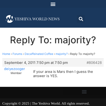
Reply To: majority?
Home
›
Forums
›
Decaffeinated Coffee
›
majority?
›
Reply To: majority?
September 4, 2011 7:50 pm at 7:50 pm
#806428
deiyezooger
If your area is Mars then I guess the
Member
answer is YES.
Copyright © 2025 | The Yeshiva World. All rights reserved.