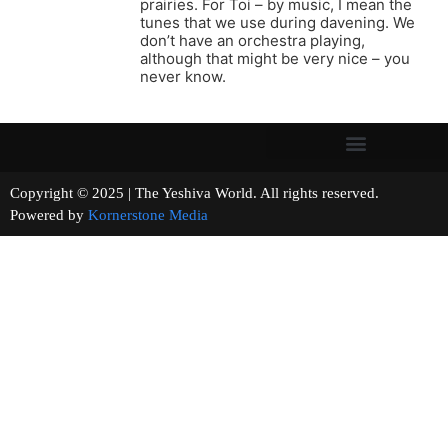
prairies. For Toi – by music, I mean the
tunes that we use during davening. We
don’t have an orchestra playing,
although that might be very nice – you
never know.
Copyright © 2025 | The Yeshiva World. All rights reserved.
Powered by
Kornerstone Media