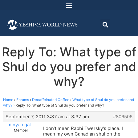
Reply To: What type of
Shul do you prefer and
why?
Home
›
Forums
›
Decaffeinated Coffee
›
What type of Shul do you prefer and
why?
›
Reply To: What type of Shul do you prefer and why?
September 7, 2011 3:37 am at 3:37 am
#806506
minyan gal
I don’t mean Rabbi Twersky’s place. I
Member
mean my own Canadian shul on the