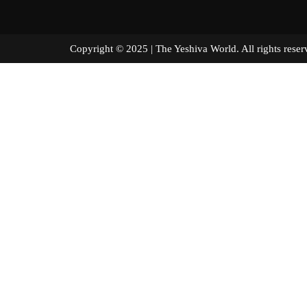
Copyright © 2025 | The Yeshiva World. All right