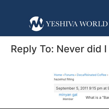
Reply To: Never did 
Home
›
Forums
›
Decaffeinated Coffee
›
hazelnut filling
September 5, 2011 9:15 pm at 
minyan gal
What is a “B
Member