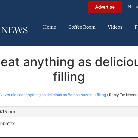
Nich
Advertise
Home
Coffee Room
Videos
P
I eat anything as delici
filling
Never did I eat anything as delicious as Bamba hazelnut filling
›
Reply To: Never 
9:15 pm
amba”??