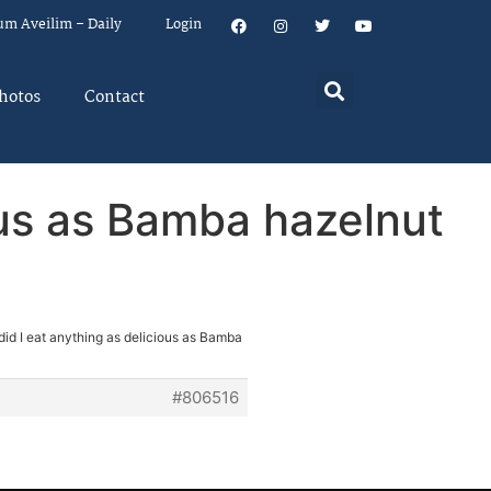
um Aveilim – Daily
Login
hotos
Contact
ous as Bamba hazelnut
did I eat anything as delicious as Bamba
#806516