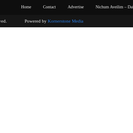
Home
Contact
Advertise
Nichum Aveilim – Da
s reserved. Powered by
Kornerstone Media