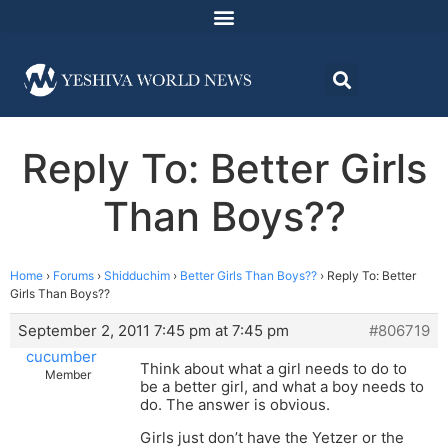
Reply To: Better Girls
Than Boys??
Home
›
Forums
›
Shidduchim
›
Better Girls Than Boys??
›
Reply To: Better
Girls Than Boys??
September 2, 2011 7:45 pm at 7:45 pm
#806719
cucumber
Think about what a girl needs to do to
Member
be a better girl, and what a boy needs to
do. The answer is obvious.
Girls just don’t have the Yetzer or the