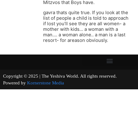
Mitzvos that Boys have.
gavra thats quite true. If you look at the
list of people a child is told to approach
if lost you’ll see they are all women- a
mother with kids… a woman with a
man…. a woman alone.. a man is a last
resort- for areason obviously.
Copyright © 2025 | The Yeshiva World. All rights reserved.
Powered by
Kornerstone Media