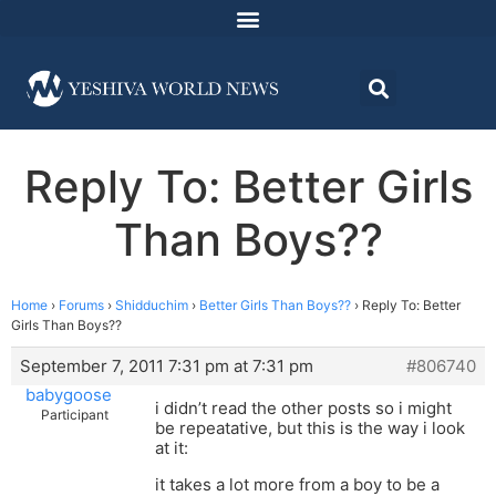
Reply To: Better Girls
Than Boys??
Home
›
Forums
›
Shidduchim
›
Better Girls Than Boys??
›
Reply To: Better
Girls Than Boys??
September 7, 2011 7:31 pm at 7:31 pm
#806740
babygoose
i didn’t read the other posts so i might
Participant
be repeatative, but this is the way i look
at it:
it takes a lot more from a boy to be a