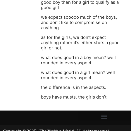
good boy then for a girl to qualify as a
good girl.
we expect sooooo much of the boys,
and don’t like to compromise on
anything.
as for the girls, we don’t expect
anything rather it’s either she’s a good
girl or not.
what does good in a boy mean? well
rounded in every aspect
what does good in a girl mean? well
rounded in every aspect
the difference is in the aspects.
boys have musts. the girls don’t