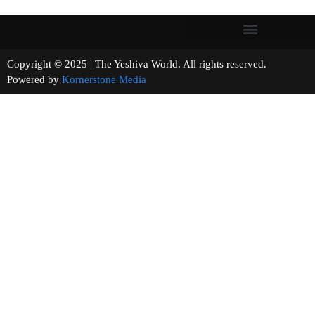
Copyright © 2025 | The Yeshiva World. All rights reserved.
Powered by
Kornerstone Media