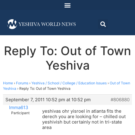
Reply To: Out of Town
Yeshiva
Home
›
Forums
›
Yeshiva / School / College / Education Issues
›
Out of Town
Yeshiva
›
Reply To: Out of Town Yeshiva
September 7, 2011 10:52 pm at 10:52 pm
#806880
Imma613
yeshivas ohr yisroel in atlanta fits the
Participant
derech you are looking for – chilled out
yeshivish but certainly not in tri-state
area