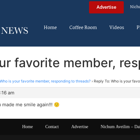
Nich
Advertise
Home
Coffee Room
Videos
P
ur favorite member, re
Who is your favorite member, responding to threads?
›
Reply To: Who is your favo
3:16 am
 made me smile again!!! 🙂
Home
Contact
Advertise
Nichum Aveilim – Da