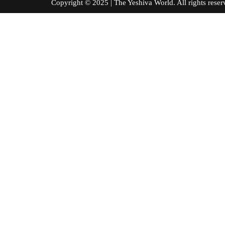
Copyright © 2025 | The Yeshiva World. All right