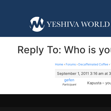
Reply To: Who is yo
Home
›
Forums
›
Decaffeinated Coffee
›
September 1, 2011 3:16 am at 
gefen
Kapusta – you
Participant