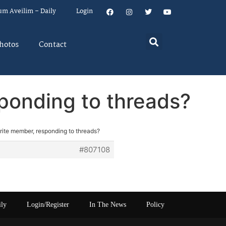
um Aveilim – Daily
Login
hotos
Contact
sponding to threads?
rite member, responding to threads?
#807108
ily
Login/Register
In The News
Policy