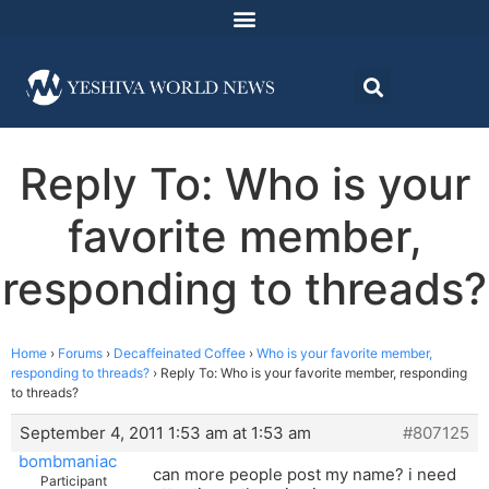
Reply To: Who is your
favorite member,
responding to threads?
Home
›
Forums
›
Decaffeinated Coffee
›
Who is your favorite member,
responding to threads?
›
Reply To: Who is your favorite member, responding
to threads?
September 4, 2011 1:53 am at 1:53 am
#807125
bombmaniac
can more people post my name? i need
Participant