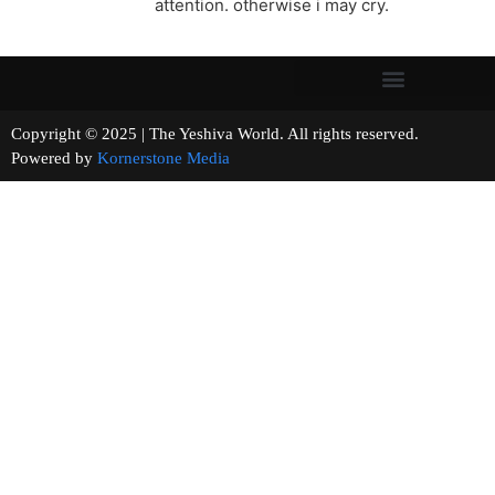
attention. otherwise i may cry.
Copyright © 2025 | The Yeshiva World. All rights reserved.
Powered by
Kornerstone Media