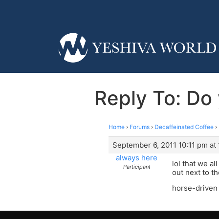
Reply To: Do 
Home
›
Forums
›
Decaffeinated Coffee
›
September 6, 2011 10:11 pm at 
always here
lol that we a
Participant
out next to th
horse-driven 