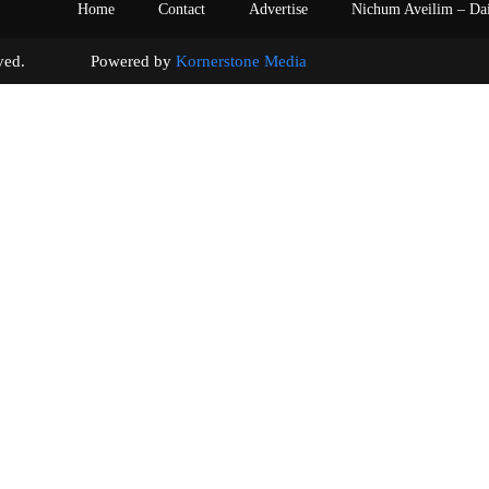
Home
Contact
Advertise
Nichum Aveilim – Da
s reserved. Powered by
Kornerstone Media