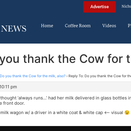
Nich
Advertise
Home
Coffee Room
Videos
P
you thank the Cow for t
Do you thank the Cow for the milk, also?
›
Reply To: Do you thank the Cow for the
10:11 pm
ll thought ‘always runs…’ had her milk delivered in glass bottles 
e front door.
milk wagon w/ a driver in a white coat & white cap <– visual 😉