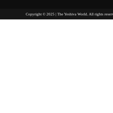
Copyright © 2025 | The Yeshiva World. All right