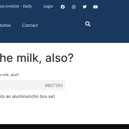
um Aveilim – Daily
Login
hotos
Contact
he milk, also?
 milk, also?
#807193
into an aluminum/tin box set