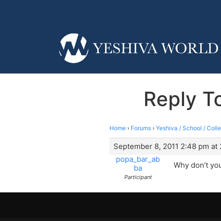
Reply To
Home
›
Forums
›
Yeshiva / School / Coll
September 8, 2011 2:48 pm at
popa_bar_ab
Why don’t you 
ba
Participant