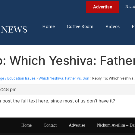
Nich
Advertise
Home
Coffee Room
Videos
P
: Which Yeshiva: Fathe
ege / Education Issues
›
Which Yeshiva: Father vs. Son
›
Reply To: Which Yeshiva:
 2:48 pm
post the full text here, since most of us don’t have it?
Home
Contact
Advertise
Nichum Aveilim – Da