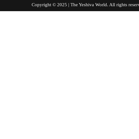
Copyright © 2025 | The Yeshiva World. All right