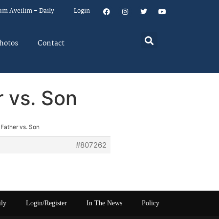
um Aveilim – Daily
Login
hotos
Contact
r vs. Son
 Father vs. Son
#807262
ily
Login/Register
In The News
Policy