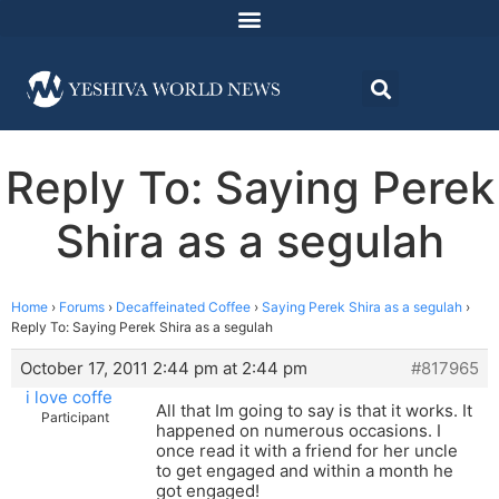
Reply To: Saying Perek
Shira as a segulah
Home
›
Forums
›
Decaffeinated Coffee
›
Saying Perek Shira as a segulah
›
Reply To: Saying Perek Shira as a segulah
October 17, 2011 2:44 pm at 2:44 pm
#817965
i love coffe
All that Im going to say is that it works. It
Participant
happened on numerous occasions. I
once read it with a friend for her uncle
to get engaged and within a month he
got engaged!