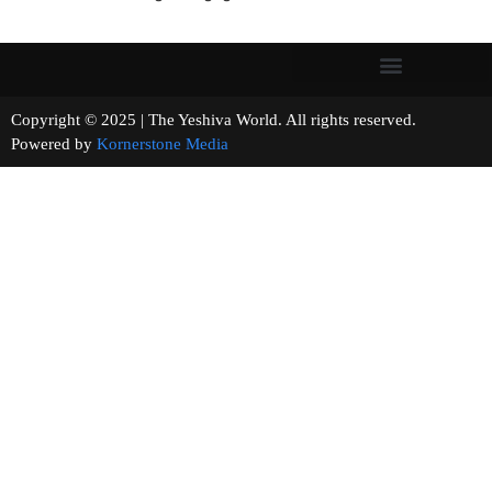
Copyright © 2025 | The Yeshiva World. All rights reserved.
Powered by
Kornerstone Media