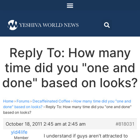
Reply To: How many
time did you "one and
done" based on looks?
Home
›
Forums
›
Decaffeinated Coffee
›
How many time did you "one and
done" based on looks?
›
Reply To: How many time did you "one and done"
based on looks?
October 18, 2011 2:45 am at 2:45 am
#818031
yid4life
I understand if guys aren’t attracted to
Member