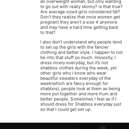
an overweight woman, but only wanting
to go out with really skinny? is that true?
Are average sized girls considered fat?
Don’t they realize that once women get
pregnant they aren’t a size 4 anymore
and may have a hard time getting back
to that?
I also don’t understand why people tend
to set up the girls with the fancier
clothing and better style. I happen to not
be into that stuff so much. Honestly, I
dress nicely everyday, but it’s not
shabbos clothes during the week, yet
other girls who I know who wear
beautiful sweaters everyday of the
week(which are fancy enough for
shabbos), people look at them as being
more put together and more frum and
better people. Sometimes I feel as if I
should dress for Shabbos everyday just
so that I could get set up.