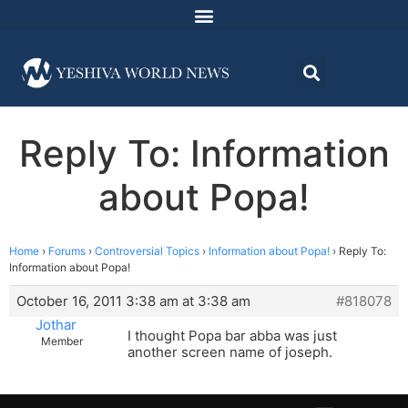
Reply To: Information
about Popa!
Home
›
Forums
›
Controversial Topics
›
Information about Popa!
›
Reply To:
Information about Popa!
October 16, 2011 3:38 am at 3:38 am
#818078
Jothar
I thought Popa bar abba was just
Member
another screen name of joseph.