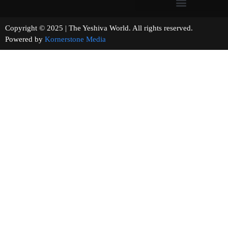
Copyright © 2025 | The Yeshiva World. All rights reserved.
Powered by
Kornerstone Media