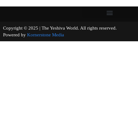
Copyright © 2025 | The Yeshiva World. All rights reserved.
Powered by
Kornerstone Media