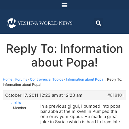
Reply To: Information
about Popa!
Home
›
Forums
›
Controversial Topics
›
Information about Popa!
›
Reply To:
Information about Popa!
October 17, 2011 12:23 am at 12:23 am
#818101
Jothar
In a previous gilgul, I bumped into popa
Member
bar abba at the mikveh in Pumpeditha
one erev yom kippur. He made a great
joke in Syriac which is hard to translate.