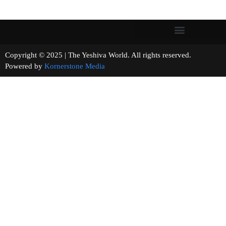
Copyright © 2025 | The Yeshiva World. All rights reserved.
Powered by
Kornerstone Media