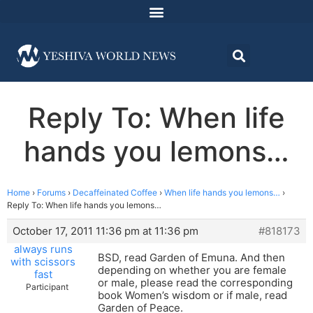
Reply To: When life
hands you lemons…
Home
›
Forums
›
Decaffeinated Coffee
›
When life hands you lemons…
›
Reply To: When life hands you lemons…
October 17, 2011 11:36 pm at 11:36 pm
#818173
always runs
BSD, read Garden of Emuna. And then
with scissors
depending on whether you are female
fast
or male, please read the corresponding
Participant
book Women’s wisdom or if male, read
Garden of Peace.