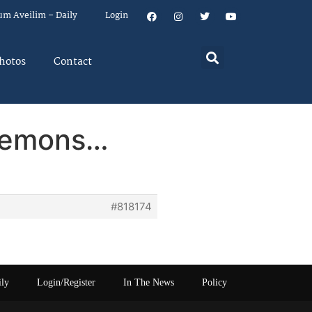
um Aveilim – Daily
Login
hotos
Contact
 lemons…
#818174
ily
Login/Register
In The News
Policy