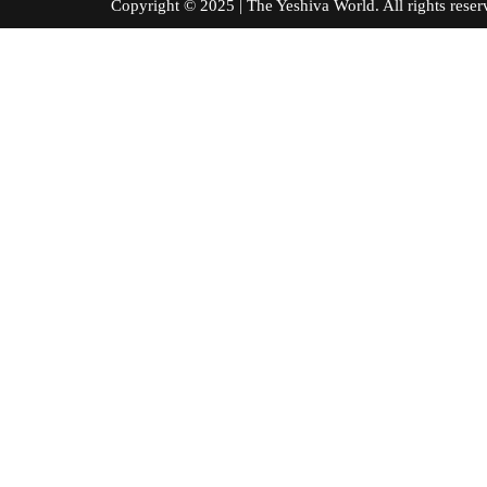
Copyright © 2025 | The Yeshiva World. All right