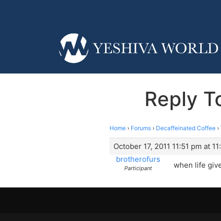
Reply T
Home
›
Forums
›
Decaffeinated Coffee
›
October 17, 2011 11:51 pm at 11
brotherofurs
when life giv
Participant