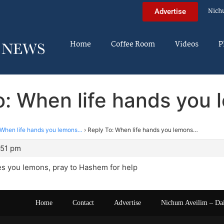
Nich
Advertise
Home
Coffee Room
Videos
P
o: When life hands you
When life hands you lemons…
›
Reply To: When life hands you lemons…
:51 pm
es you lemons, pray to Hashem for help
Home
Contact
Advertise
Nichum Aveilim – Da