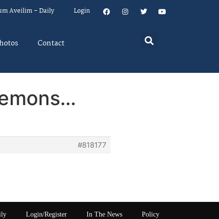
um Aveilim – Daily
Login
hotos
Contact
 lemons…
#818177
ily
Login/Register
In The News
Policy