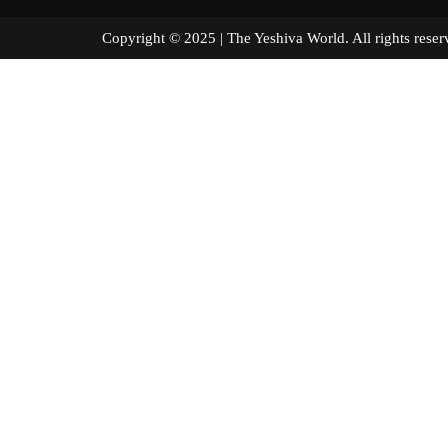
Copyright © 2025 | The Yeshiva World. All right