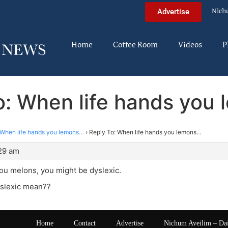
Nich
Advertise
Home
Coffee Room
Videos
P
o: When life hands you
When life hands you lemons…
›
Reply To: When life hands you lemons…
:29 am
 you melons, you might be dyslexic.
slexic mean??
Home
Contact
Advertise
Nichum Aveilim – Da