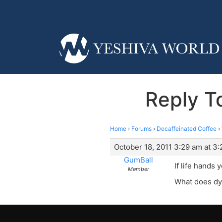
Reply T
Home
›
Forums
›
Decaffeinated Coffee
›
October 18, 2011 3:29 am at 3
GumBall
If life hands
Member
What does dy