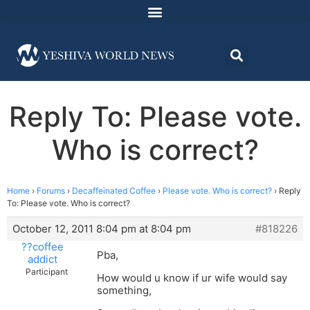
Reply To: Please vote.
Who is correct?
Home
›
Forums
›
Decaffeinated Coffee
›
Please vote. Who is correct?
›
Reply
To: Please vote. Who is correct?
October 12, 2011 8:04 pm at 8:04 pm
#818226
??coffee
Pba,
addict
Participant
How would u know if ur wife would say
something,