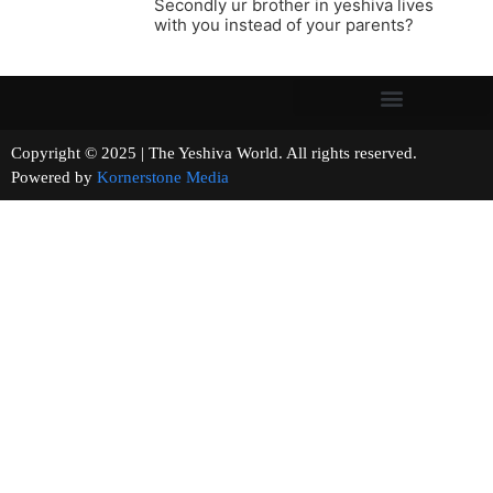
Secondly ur brother in yeshiva lives
with you instead of your parents?
Copyright © 2025 | The Yeshiva World. All rights reserved.
Powered by
Kornerstone Media