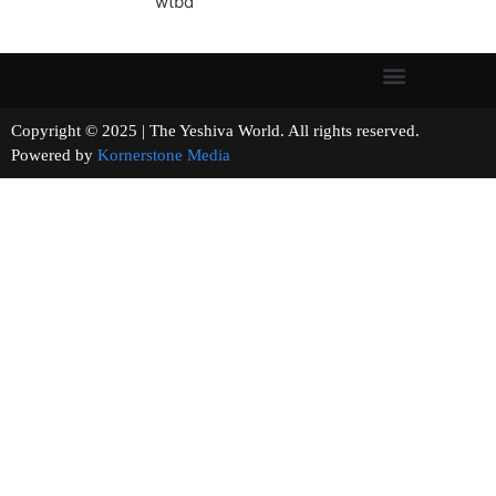
wtbd
Copyright © 2025 | The Yeshiva World. All rights reserved.
Powered by
Kornerstone Media