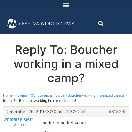
Reply To: Boucher
working in a mixed
camp?
Home
›
Forums
›
Controversial Topics
›
Boucher working in a mixed camp?
›
Reply To: Boucher working in a mixed camp?
December 26, 2010 3:20 am at 3:20 am
#818295
whatelseisleft
market smarket value.
Member