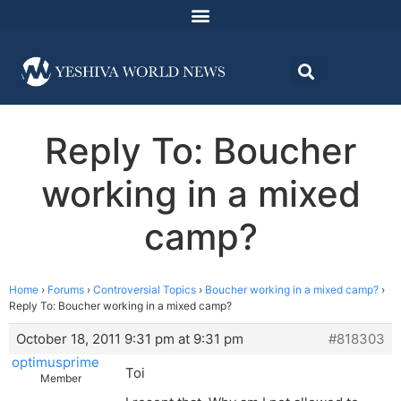
Reply To: Boucher
working in a mixed
camp?
Home
›
Forums
›
Controversial Topics
›
Boucher working in a mixed camp?
›
Reply To: Boucher working in a mixed camp?
October 18, 2011 9:31 pm at 9:31 pm
#818303
optimusprime
Toi
Member