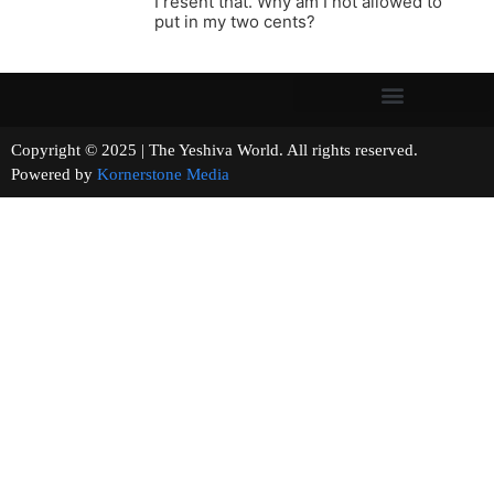
I resent that. Why am I not allowed to
put in my two cents?
Copyright © 2025 | The Yeshiva World. All rights reserved.
Powered by
Kornerstone Media