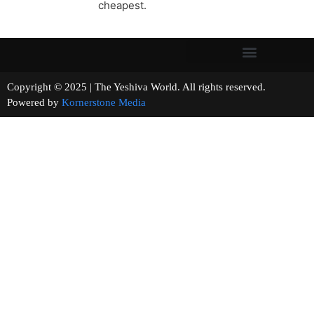
cheapest.
Copyright © 2025 | The Yeshiva World. All rights reserved.
Powered by
Kornerstone Media