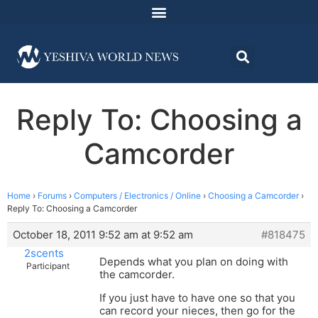
Reply To: Choosing a
Camcorder
Home
›
Forums
›
Computers / Electronics / Online
›
Choosing a Camcorder
›
Reply To: Choosing a Camcorder
October 18, 2011 9:52 am at 9:52 am
#818475
2scents
Depends what you plan on doing with
Participant
the camcorder.
If you just have to have one so that you
can record your nieces, then go for the