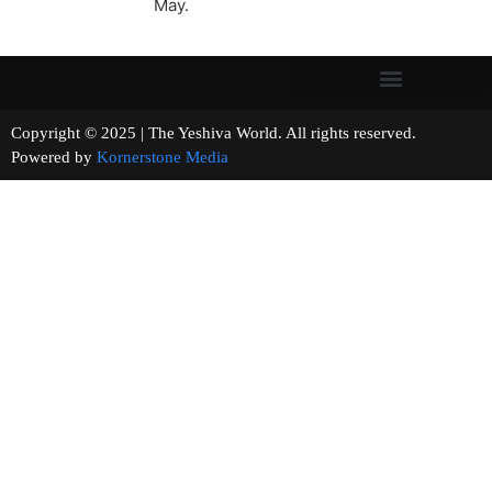
May.
Copyright © 2025 | The Yeshiva World. All rights reserved.
Powered by
Kornerstone Media