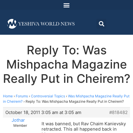
Reply To: Was
Mishpacha Magazine
Really Put in Cheirem?
Home
›
Forums
›
Controversial Topics
›
Was Mishpacha Magazine Really Put
in Cheirem?
›
Reply To: Was Mishpacha Magazine Really Put in Cheirem?
October 18, 2011 3:05 am at 3:05 am
#818482
Jothar
It was banned, but Rav Chaim Kanievsky
Member
retracted. This all happened back in