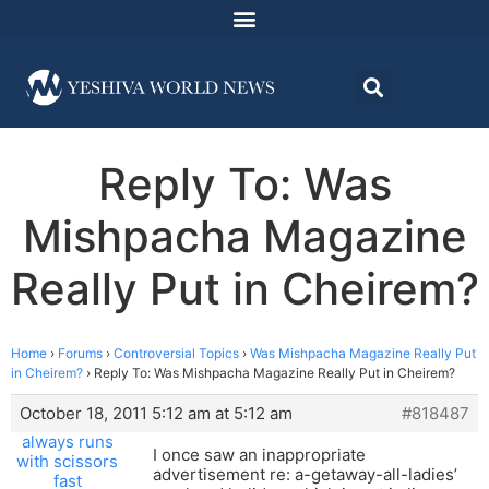
Reply To: Was
Mishpacha Magazine
Really Put in Cheirem?
Home
›
Forums
›
Controversial Topics
›
Was Mishpacha Magazine Really Put
in Cheirem?
›
Reply To: Was Mishpacha Magazine Really Put in Cheirem?
October 18, 2011 5:12 am at 5:12 am
#818487
always runs
I once saw an inappropriate
with scissors
advertisement re: a-getaway-all-ladies’
fast