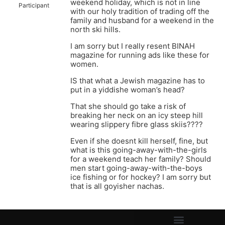
weekend holiday, which is not in line
Participant
with our holy tradition of trading off the
family and husband for a weekend in the
north ski hills.
I am sorry but I really resent BINAH
magazine for running ads like these for
women.
IS that what a Jewish magazine has to
put in a yiddishe woman’s head?
That she should go take a risk of
breaking her neck on an icy steep hill
wearing slippery fibre glass skiis????
Even if she doesnt kill herself, fine, but
what is this going-away-with-the-girls
for a weekend teach her family? Should
men start going-away-with-the-boys
ice fishing or for hockey? I am sorry but
that is all goyisher nachas.