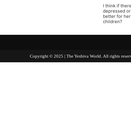
I think if th
depressed or 
better for he
children?
Copyright © 2025 | The Yeshiva World. All right