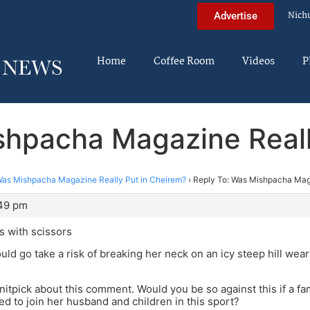
Nich
Advertise
Home
Coffee Room
Videos
P
shpacha Magazine Reall
as Mishpacha Magazine Really Put in Cheirem?
›
Reply To: Was Mishpacha Maga
:49 pm
s with scissors
uld go take a risk of breaking her neck on an icy steep hill wear
 nitpick about this comment. Would you be so against this if a fa
d to join her husband and children in this sport?