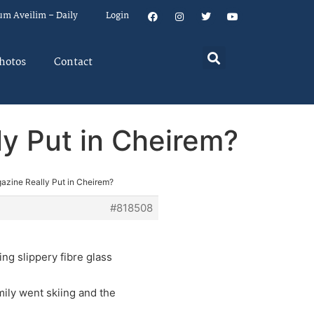
um Aveilim – Daily
Login
hotos
Contact
y Put in Cheirem?
zine Really Put in Cheirem?
#818508
ing slippery fibre glass
mily went skiing and the