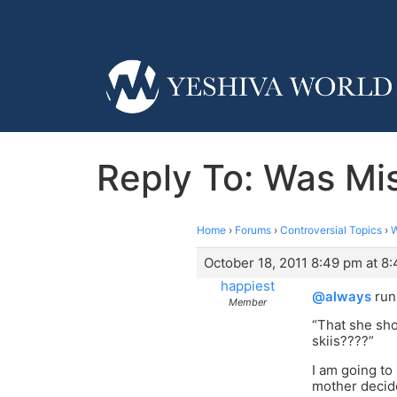
Reply To: Was Mi
Home
›
Forums
›
Controversial Topics
›
W
October 18, 2011 8:49 pm at 8
happiest
@always
run
Member
“That she sho
skiis????”
I am going to
mother decide