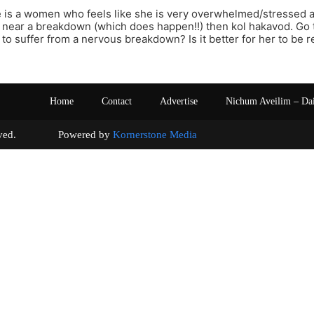
ere is a women who feels like she is very overwhelmed/stressed
near a breakdown (which does happen!!) then kol hakavod. Go to 
r to suffer from a nervous breakdown? Is it better for her to be 
Home
Contact
Advertise
Nichum Aveilim – Da
s reserved. Powered by
Kornerstone Media