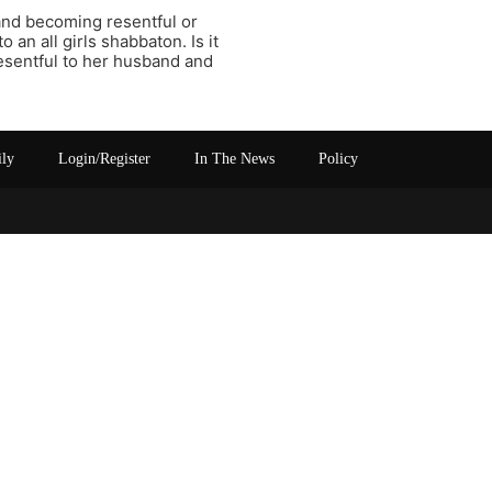
 and becoming resentful or
an all girls shabbaton. Is it
resentful to her husband and
ily
Login/Register
In The News
Policy