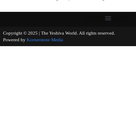
Copyright © 2025 | The Yeshiva World. All rights reserved.
Powered by
Kornerstone Media