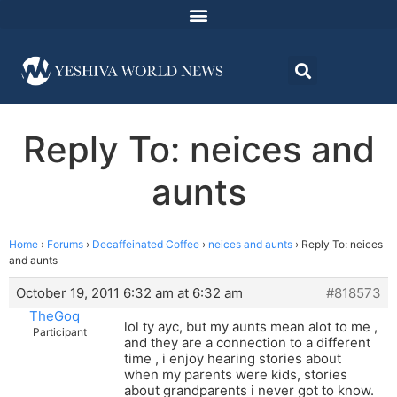
Reply To: neices and
aunts
Home
›
Forums
›
Decaffeinated Coffee
›
neices and aunts
›
Reply To: neices
and aunts
October 19, 2011 6:32 am at 6:32 am
#818573
TheGoq
lol ty ayc, but my aunts mean alot to me ,
Participant
and they are a connection to a different
time , i enjoy hearing stories about
when my parents were kids, stories
about grandparents i never got to know.