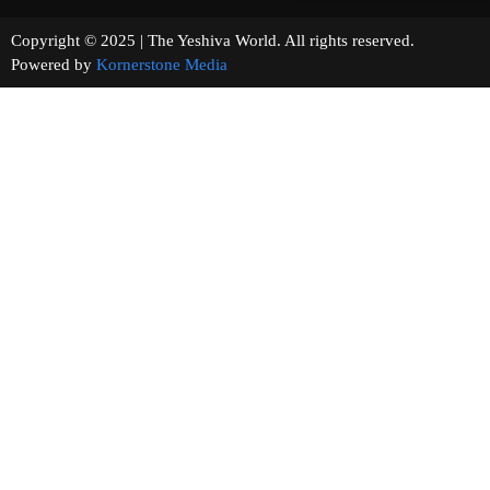
Copyright © 2025 | The Yeshiva World. All rights reserved.
Powered by
Kornerstone Media