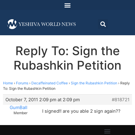
Reply To: Sign the
Rubashkin Petition
Home
›
Forums
›
Decaffeinated Coffee
›
Sign the Rubashkin Petition
›
Reply
To: Sign the Rubashkin Petition
October 7, 2011 2:09 pm at 2:09 pm
#818721
GumBall
I signed!! are you able 2 sign again??
Member