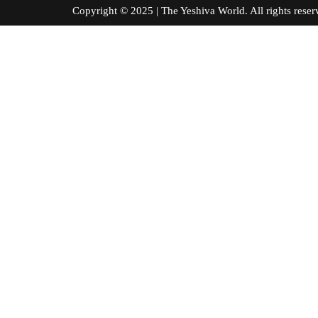
Copyright © 2025 | The Yeshiva World. All right