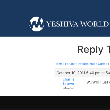
Reply 
Home
›
Forums
›
Decaffeinated Coffee
›
October 19, 2011 5:40 pm at 5
charlie
WOW!!! I just
brown
Member