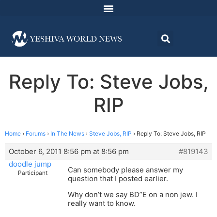
Reply To: Steve Jobs,
RIP
Home
›
Forums
›
In The News
›
Steve Jobs, RIP
›
Reply To: Steve Jobs, RIP
October 6, 2011 8:56 pm at 8:56 pm
#819143
doodle jump
Can somebody please answer my
Participant
question that I posted earlier.
Why don’t we say BD”E on a non jew. I
really want to know.