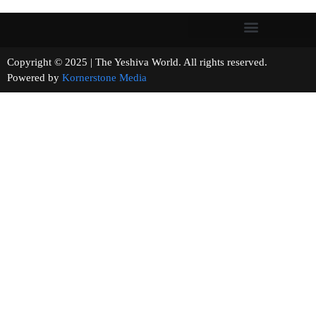
Copyright © 2025 | The Yeshiva World. All rights reserved.
Powered by
Kornerstone Media