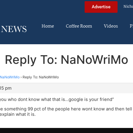
Nich
Advertise
Home
Coffee Room
Videos
P
Reply To: NaNoWriMo
NaNoWriMo
›
Reply To: NaNoWriMo
:15 pm
 you who dont know what that is…google is your friend”
e something 99 pct of the people here wont know and then tell u
explain what it is.