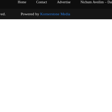
Home
Contact
Advertise
Nichum Aveilim – Da
s reserved. Powered by
Kornerstone Media