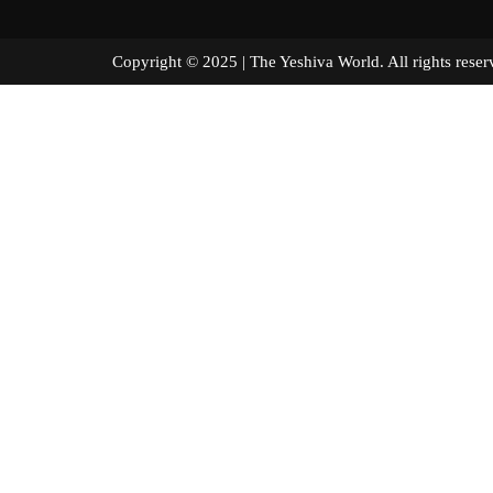
Copyright © 2025 | The Yeshiva World. All right