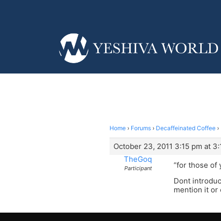
Home
›
Forums
›
Decaffeinated Coffee
›
October 23, 2011 3:15 pm at 3
TheGoq
“for those of
Participant
Dont introduc
mention it or 