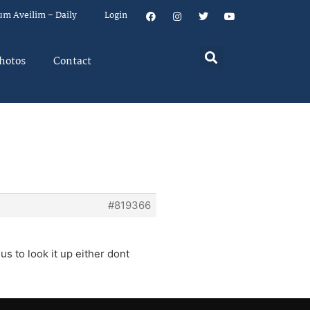
um Aveilim – Daily
Login
hotos
Contact
#819366
s to look it up either dont