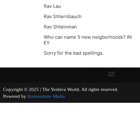
Rav Lau
Rav Shternbauch
Rav Shteinman
Who can name 5 new neigborhoods? IN
EY
Sorry for the bad spellings.
Copyright © 2025 | The Yeshiva World. All rights reserved.
Powered by
Kornerstone Media