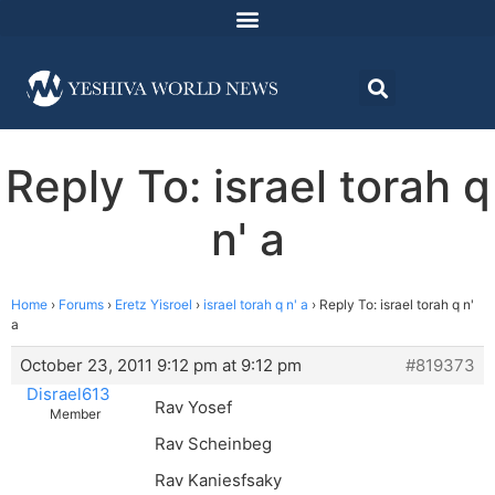
Reply To: israel torah q
n' a
Home
›
Forums
›
Eretz Yisroel
›
israel torah q n' a
›
Reply To: israel torah q n'
a
October 23, 2011 9:12 pm at 9:12 pm
#819373
Disrael613
Rav Yosef
Member
Rav Scheinbeg
Rav Kaniesfsaky