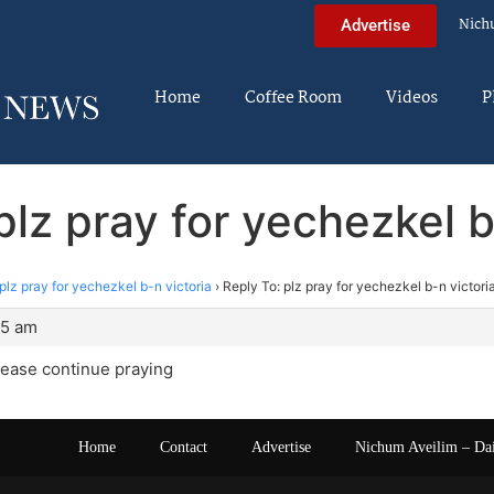
Nich
Advertise
Home
Coffee Room
Videos
P
plz pray for yechezkel b
plz pray for yechezkel b-n victoria
›
Reply To: plz pray for yechezkel b-n victori
15 am
lease continue praying
Home
Contact
Advertise
Nichum Aveilim – Da