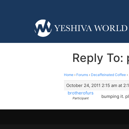
Reply To: 
Home
›
Forums
›
Decaffeinated Coffee
›
October 24, 2011 2:15 am at 2:
brotherofurs
bumping it. p
Participant