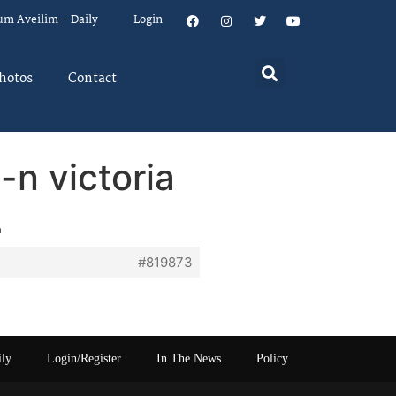
um Aveilim – Daily
Login
hotos
Contact
-n victoria
a
#819873
ily
Login/Register
In The News
Policy