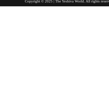
Copyright © 2025 | The Yeshiva World. All right