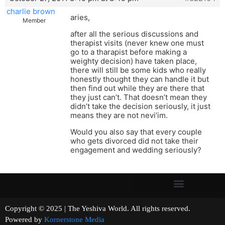
charlie brown
aries,
Member
after all the serious discussions and
therapist visits (never knew one must
go to a tharapist before making a
weighty decision) have taken place,
there will still be some kids who really
honestly thought they can handle it but
then find out while they are there that
they just can’t. That doesn’t mean they
didn’t take the decision seriously, it just
means they are not nevi’im.
Would you also say that every couple
who gets divorced did not take their
engagement and wedding seriously?
Copyright © 2025 | The Yeshiva World. All rights reserved.
Powered by
Kornerstone Media