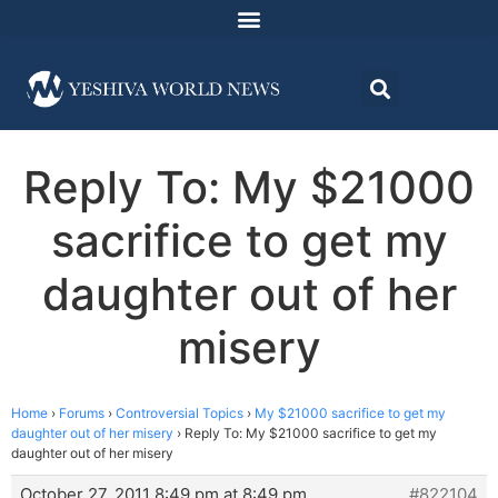
Reply To: My $21000
sacrifice to get my
daughter out of her
misery
Home
›
Forums
›
Controversial Topics
›
My $21000 sacrifice to get my
daughter out of her misery
›
Reply To: My $21000 sacrifice to get my
daughter out of her misery
October 27, 2011 8:49 pm at 8:49 pm
#822104