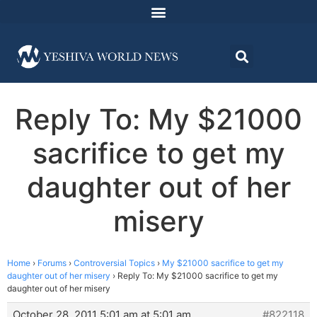
Reply To: My $21000
sacrifice to get my
daughter out of her
misery
Home
›
Forums
›
Controversial Topics
›
My $21000 sacrifice to get my
daughter out of her misery
›
Reply To: My $21000 sacrifice to get my
daughter out of her misery
October 28, 2011 5:01 am at 5:01 am
#822118