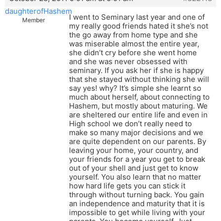
daughterofHashem
I went to Seminary last year and one of
Member
my really good friends hated it she’s not
the go away from home type and she
was miserable almost the entire year,
she didn’t cry before she went home
and she was never obsessed with
seminary. If you ask her if she is happy
that she stayed without thinking she will
say yes! why? It’s simple she learnt so
much about herself, about connecting to
Hashem, but mostly about maturing. We
are sheltered our entire life and even in
High school we don’t really need to
make so many major decisions and we
are quite dependent on our parents. By
leaving your home, your country, and
your friends for a year you get to break
out of your shell and just get to know
yourself. You also learn that no matter
how hard life gets you can stick it
through without turning back. You gain
an independence and maturity that it is
impossible to get while living with your