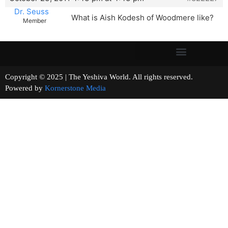
Dr. Seuss
What is Aish Kodesh of Woodmere like?
Member
Copyright © 2025 | The Yeshiva World. All rights reserved.
Powered by
Kornerstone Media