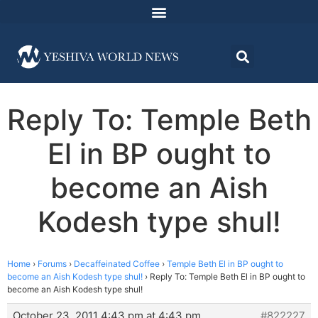
Reply To: Temple Beth
El in BP ought to
become an Aish
Kodesh type shul!
Home
›
Forums
›
Decaffeinated Coffee
›
Temple Beth El in BP ought to
become an Aish Kodesh type shul!
›
Reply To: Temple Beth El in BP ought to
become an Aish Kodesh type shul!
October 23, 2011 4:43 pm at 4:43 pm
#822227