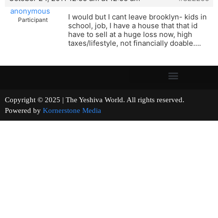
anonymous
I would but I cant leave brooklyn- kids in
Participant
school, job, I have a house that that id
have to sell at a huge loss now, high
taxes/lifestyle, not financially doable….
Copyright © 2025 | The Yeshiva World. All rights reserved.
Powered by
Kornerstone Media