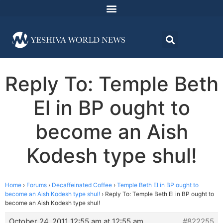
Reply To: Temple Beth
El in BP ought to
become an Aish
Kodesh type shul!
Home
›
Forums
›
Decaffeinated Coffee
›
Temple Beth El in BP ought to
become an Aish Kodesh type shul!
›
Reply To: Temple Beth El in BP ought to
become an Aish Kodesh type shul!
October 24, 2011 12:55 am at 12:55 am
#822255