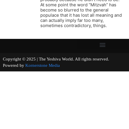
At some point the word “Mitzvah” has
become so blurred to the general
populace that it has lost all meaning and
can actually imply far too many,
sometimes contradictory, things.
Copyright © 2025 | The Yeshiva World. All rights reserved.
Powered by
Kornerstone Media