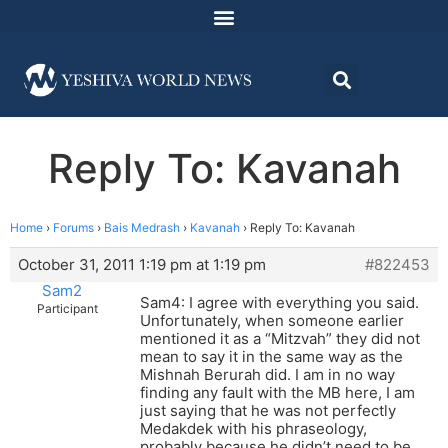
Reply To: Kavanah
Home
›
Forums
›
Bais Medrash
›
Kavanah
›
Reply To: Kavanah
October 31, 2011 1:19 pm at 1:19 pm
#822453
Sam2
Sam4: I agree with everything you said.
Participant
Unfortunately, when someone earlier
mentioned it as a “Mitzvah” they did not
mean to say it in the same way as the
Mishnah Berurah did. I am in no way
finding any fault with the MB here, I am
just saying that he was not perfectly
Medakdek with his phraseology,
probably because he didn’t need to be.