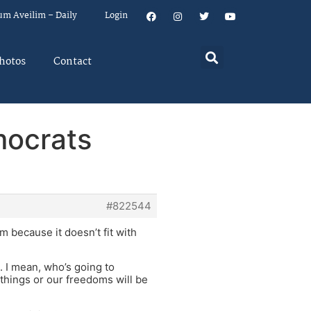
um Aveilim – Daily
Login
hotos
Contact
mocrats
#822544
 because it doesn’t fit with
. I mean, who’s going to
things or our freedoms will be