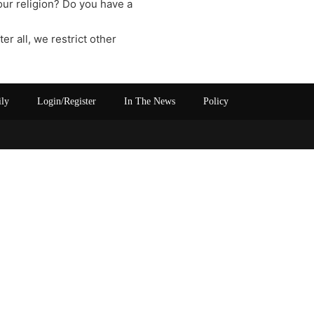
our religion? Do you have a
ter all, we restrict other
ily
Login/Register
In The News
Policy