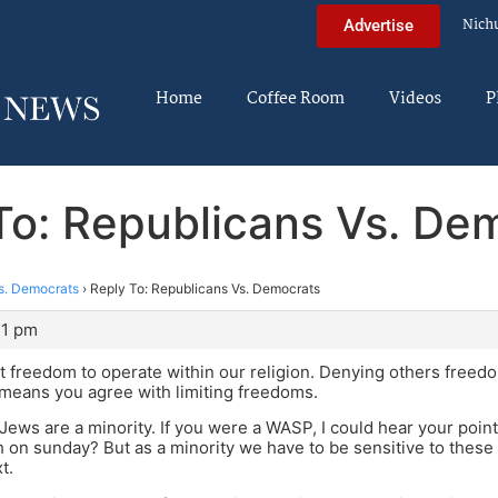
Nich
Advertise
Home
Coffee Room
Videos
P
To: Republicans Vs. De
s. Democrats
›
Reply To: Republicans Vs. Democrats
31 pm
 freedom to operate within our religion. Denying others freedom
 means you agree with limiting freedoms.
ews are a minority. If you were a WASP, I could hear your point
 on sunday? But as a minority we have to be sensitive to these 
t.