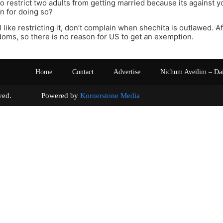
o restrict two adults from getting married because its against y
n for doing so?
eel like restricting it, don’t complain when shechita is outlawed. Af
oms, so there is no reason for US to get an exemption.
Home
Contact
Advertise
Nichum Aveilim – Da
s reserved. Powered by
Kornerstone Media