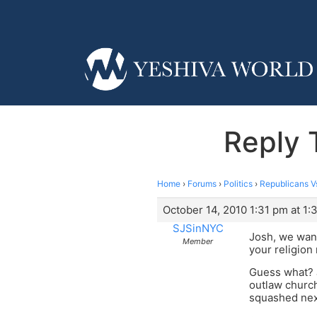
Reply 
Home
›
Forums
›
Politics
›
Republicans V
October 14, 2010 1:31 pm at 1:
SJSinNYC
Josh, we want
Member
your religion
Guess what? J
outlaw church
squashed nex