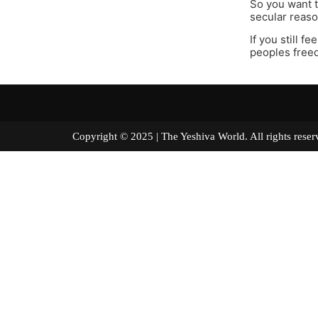
So you want t
secular reaso
If you still f
peoples freed
Copyright © 2025 | The Yeshiva World. All right