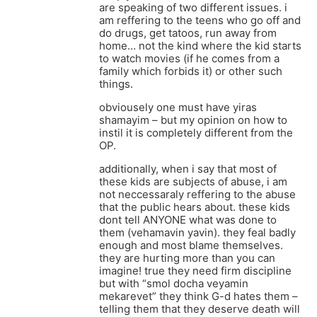
are speaking of two different issues. i
am reffering to the teens who go off and
do drugs, get tatoos, run away from
home… not the kind where the kid starts
to watch movies (if he comes from a
family which forbids it) or other such
things.
obviousely one must have yiras
shamayim – but my opinion on how to
instil it is completely different from the
OP.
additionally, when i say that most of
these kids are subjects of abuse, i am
not neccessaraly reffering to the abuse
that the public hears about. these kids
dont tell ANYONE what was done to
them (vehamavin yavin). they feal badly
enough and most blame themselves.
they are hurting more than you can
imagine! true they need firm discipline
but with “smol docha veyamin
mekarevet” they think G-d hates them –
telling them that they deserve death will