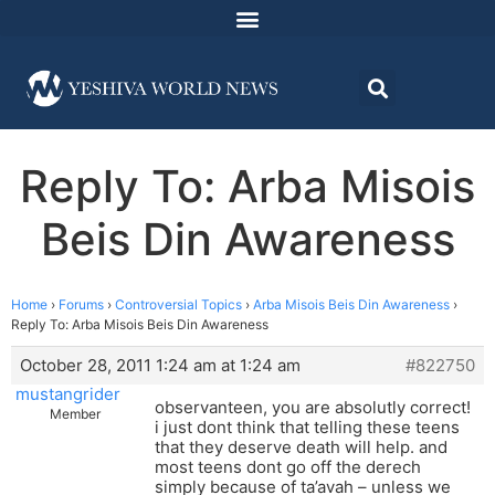
Reply To: Arba Misois
Beis Din Awareness
Home
›
Forums
›
Controversial Topics
›
Arba Misois Beis Din Awareness
›
Reply To: Arba Misois Beis Din Awareness
October 28, 2011 1:24 am at 1:24 am
#822750
mustangrider
observanteen, you are absolutly correct!
Member
i just dont think that telling these teens
that they deserve death will help. and
most teens dont go off the derech
simply because of ta’avah – unless we