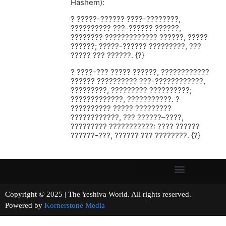
Hashem):
? ?????-?????? ????-????????,
?????????? ???-?????? ??????,
???????? ????????????? ??????, ?????
??????; ?????-?????? ?????????, ???
????? ??? ??????. {?}
? ????-??? ????? ??????, ????????????
?????? ?????????? ???-????????????,
?????????, ????????? ??????????;
?????????????, ???????????. ?
?????????? ????? ?????????
????????????, ??? ??????–????,
????????? ???????????: ???? ??????
??????-???, ?????? ??? ????????. {?}
Copyright © 2025 | The Yeshiva World. All rights reserved.
Powered by
Kornerstone Media