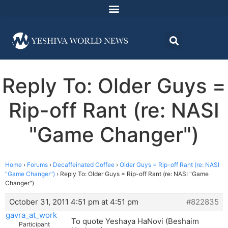
Reply To: Older Guys =
Rip-off Rant (re: NASI
"Game Changer")
Home
›
Forums
›
Decaffeinated Coffee
›
Older Guys = Rip-off Rant (re: NASI
"Game Changer")
›
Reply To: Older Guys = Rip-off Rant (re: NASI "Game
Changer")
October 31, 2011 4:51 pm at 4:51 pm
#822835
gavra_at_work
To quote Yeshaya HaNovi (Beshaim
Participant