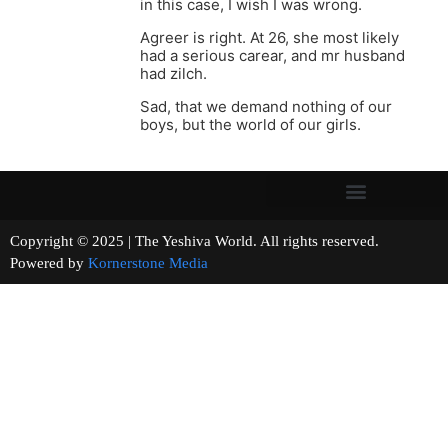
in this case, I wish I was wrong.
Agreer is right. At 26, she most likely
had a serious carear, and mr husband
had zilch.
Sad, that we demand nothing of our
boys, but the world of our girls.
Copyright © 2025 | The Yeshiva World. All rights reserved.
Powered by
Kornerstone Media