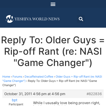
Reply To: Older Guys =
Rip-off Rant (re: NASI
"Game Changer")
Home
›
Forums
›
Decaffeinated Coffee
›
Older Guys = Rip-off Rant (re: NASI
"Game Changer")
›
Reply To: Older Guys = Rip-off Rant (re: NASI "Game
Changer")
October 31, 2011 4:56 pm at 4:56 pm
#822836
bpt
While I ususally love being proven right,
Participant