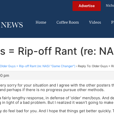
Nich
Advertise
Home
Coffee Room
Videos
P
s = Rip-off Rant (re: 
Older Guys = Rip-off Rant (re: NASI "Game Changer")
›
Reply To: Older Guys = R
00 pm
very sorry for your situation and I agree with the other poster
and perhaps if there is no progress pursue other methods.
 a fairly lengthy response, in defense of ‘older’ men/boys. And 
 in light of a bad problem. But I realized it wasn’t going to make
ly do feel bad for you. And I hope that things get better quickly.