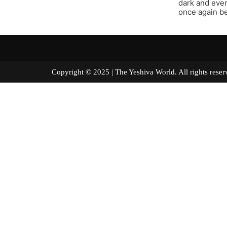
dark and ever
once again be
Copyright © 2025 | The Yeshiva World. All right