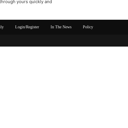
 through yours quickly and
ily
Login/Register
In The News
Policy