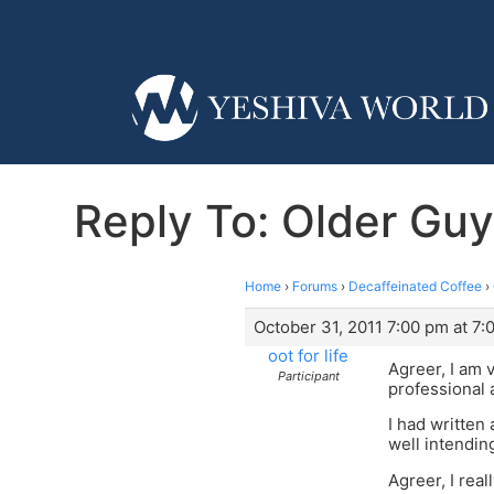
Reply To: Older Guy
Home
›
Forums
›
Decaffeinated Coffee
›
October 31, 2011 7:00 pm at 7:
oot for life
Agreer, I am 
Participant
professional 
I had written
well intending
Agreer, I real