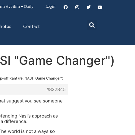
um Aveilim – Daily
Login
hotos
Contact
NASI "Game Changer")
ip-off Rant (re: NASI "Game Changer")
#822845
s that suggest you see someone
defending Nasi’s approach as
 a difference.
 The world is not always so