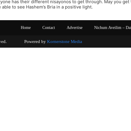
yone has their different nisayonos to get through. May you get
 able to see Hashem’s Bria in a positive light.
Home
Contact
Advertise
Nichum Aveilim – Da
s reserved. Powered by
Kornerstone Media