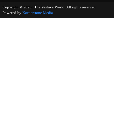
Copyright © 2025 | The Yeshiva World. All rights reserved.
Powered by
Kornerstone Media