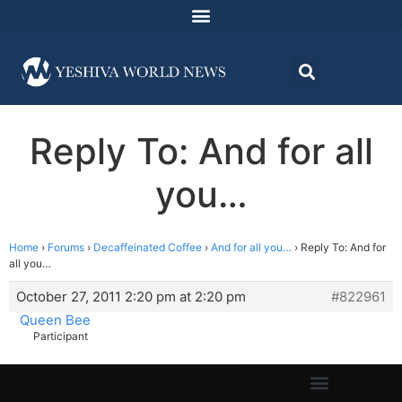
Reply To: And for all
you…
Home
›
Forums
›
Decaffeinated Coffee
›
And for all you…
›
Reply To: And for
all you…
October 27, 2011 2:20 pm at 2:20 pm
#822961
Queen Bee
Participant