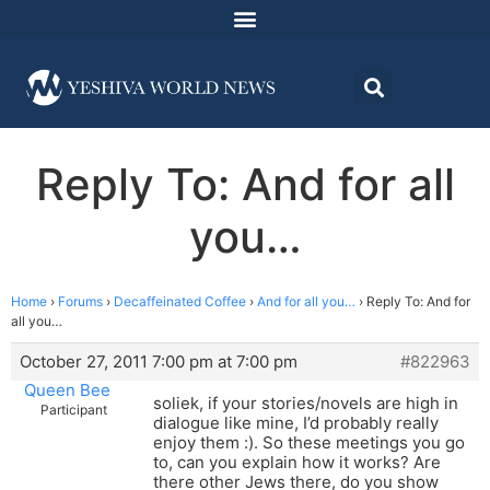
Reply To: And for all
you…
Home
›
Forums
›
Decaffeinated Coffee
›
And for all you…
›
Reply To: And for
all you…
October 27, 2011 7:00 pm at 7:00 pm
#822963
Queen Bee
soliek, if your stories/novels are high in
Participant
dialogue like mine, I’d probably really
enjoy them :). So these meetings you go
to, can you explain how it works? Are
there other Jews there, do you show