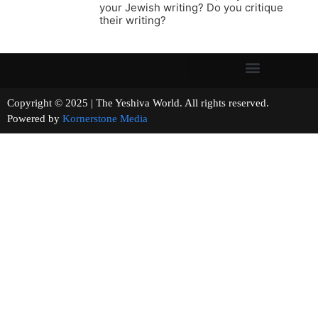
your Jewish writing? Do you critique
their writing?
Copyright © 2025 | The Yeshiva World. All rights reserved.
Powered by
Kornerstone Media