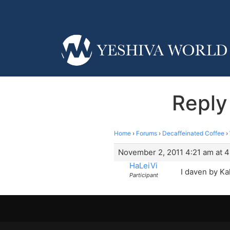
Reply
Home
›
Forums
›
Decaffeinated Coffee
›
November 2, 2011 4:21 am at 4
HaLeiVi
I daven by Ka
Participant