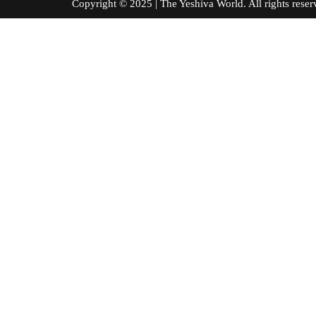
Copyright © 2025 | The Yeshiva World. All right