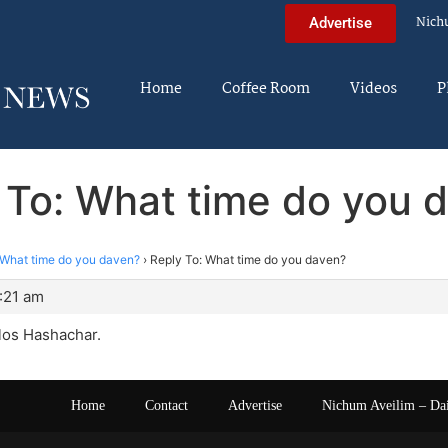
Nich
Advertise
Home
Coffee Room
Videos
P
 To: What time do you 
What time do you daven?
›
Reply To: What time do you daven?
:21 am
los Hashachar.
Home
Contact
Advertise
Nichum Aveilim – Da