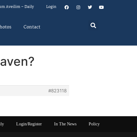
um Aveilim – Daily
Login
hotos
Contact
daven?
#823118
ily
Login/Register
In The News
Policy