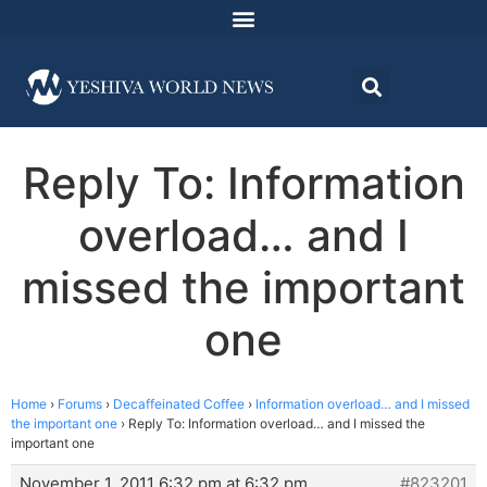
Reply To: Information
overload… and I
missed the important
one
Home
›
Forums
›
Decaffeinated Coffee
›
Information overload… and I missed
the important one
›
Reply To: Information overload… and I missed the
important one
November 1, 2011 6:32 pm at 6:32 pm
#823201