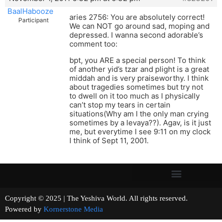
BaalHabooze
aries 2756: You are absolutely correct!
Participant
We can NOT go around sad, moping and
depressed. I wanna second adorable’s
comment too:
bpt, you ARE a special person! To think
of another yid’s tzar and plight is a great
middah and is very praiseworthy. I think
about tragedies sometimes but try not
to dwell on it too much as I physically
can’t stop my tears in certain
situations(Why am I the only man crying
sometimes by a levaya??). Agav, is it just
me, but everytime I see 9:11 on my clock
I think of Sept 11, 2001.
Copyright © 2025 | The Yeshiva World. All rights reserved.
Powered by
Kornerstone Media