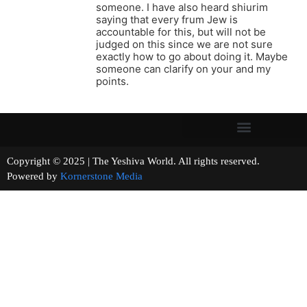
someone. I have also heard shiurim
saying that every frum Jew is
accountable for this, but will not be
judged on this since we are not sure
exactly how to go about doing it. Maybe
someone can clarify on your and my
points.
Copyright © 2025 | The Yeshiva World. All rights reserved.
Powered by
Kornerstone Media