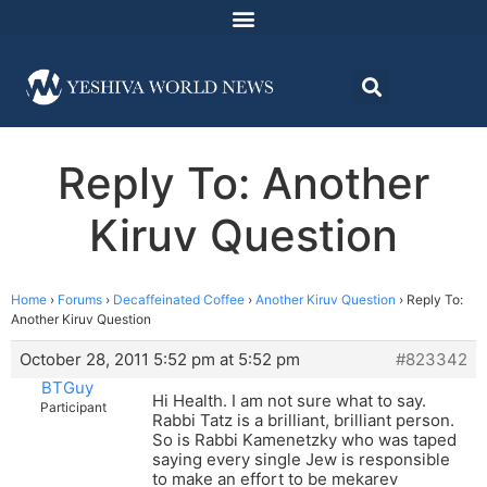
Reply To: Another
Kiruv Question
Home
›
Forums
›
Decaffeinated Coffee
›
Another Kiruv Question
›
Reply To:
Another Kiruv Question
October 28, 2011 5:52 pm at 5:52 pm
#823342
BTGuy
Hi Health. I am not sure what to say.
Participant
Rabbi Tatz is a brilliant, brilliant person.
So is Rabbi Kamenetzky who was taped
saying every single Jew is responsible
to make an effort to be mekarev