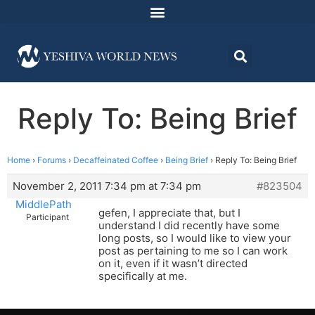
Reply To: Being Brief
Home
›
Forums
›
Decaffeinated Coffee
›
Being Brief
›
Reply To: Being Brief
November 2, 2011 7:34 pm at 7:34 pm
#823504
MiddlePath
gefen, I appreciate that, but I
Participant
understand I did recently have some
long posts, so I would like to view your
post as pertaining to me so I can work
on it, even if it wasn’t directed
specifically at me.