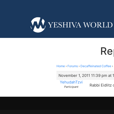
Re
Home
›
Forums
›
Decaffeinated Coffee
›
November 1, 2011 11:39 pm at 
YehudahTzvi
Rabbi Eidlitz
Participant