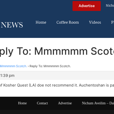
Nich
Advertise
Home
Coffee Room
Videos
P
ply To: Mmmmmm Scot
Mmmmmm Scotch.
›
Reply To: Mmmmmm Scotch.
11:39 pm
 of Kosher Quest (LA) doe not recommend it. Auchentoshan is par
Home
Contact
Advertise
Nichum Aveilim – Da