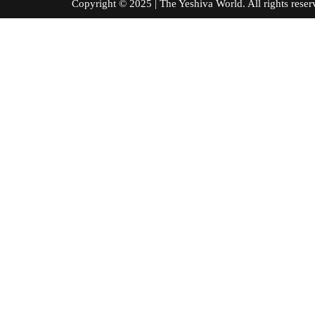
Copyright © 2025 | The Yeshiva World. All right