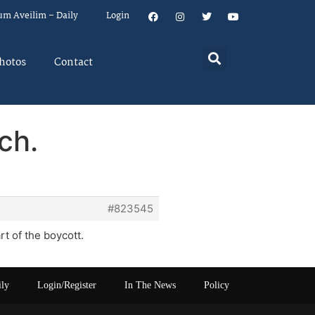
um Aveilim – Daily
Login
hotos
Contact
ch.
#823545
t of the boycott.
ily
Login/Register
In The News
Policy