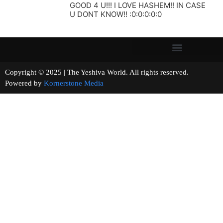
GOOD 4 U!!! I LOVE HASHEM!! IN CASE
U DONT KNOW!! :0:0:0:0:0
Copyright © 2025 | The Yeshiva World. All rights reserved.
Powered by
Kornerstone Media