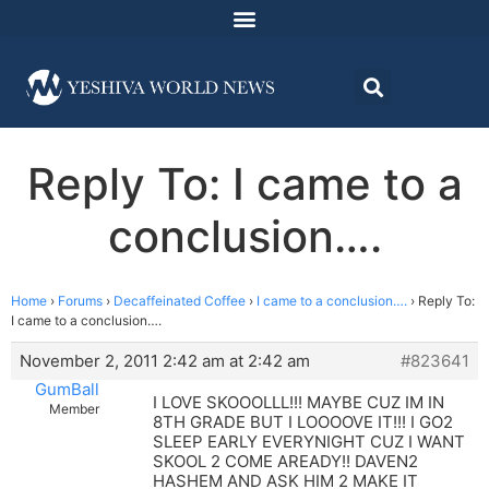
Reply To: I came to a
conclusion….
Home
›
Forums
›
Decaffeinated Coffee
›
I came to a conclusion….
›
Reply To:
I came to a conclusion….
November 2, 2011 2:42 am at 2:42 am
#823641
GumBall
I LOVE SKOOOLLL!!! MAYBE CUZ IM IN
Member
8TH GRADE BUT I LOOOOVE IT!!! I GO2
SLEEP EARLY EVERYNIGHT CUZ I WANT
SKOOL 2 COME AREADY!! DAVEN2
HASHEM AND ASK HIM 2 MAKE IT