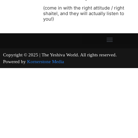
(come in with the right attitude / right
shaitel, and they will actually listen to
you!)
Copyright © 2025 | The Yeshiva World. All rights reserved.
Powered by
Kornerstone Media