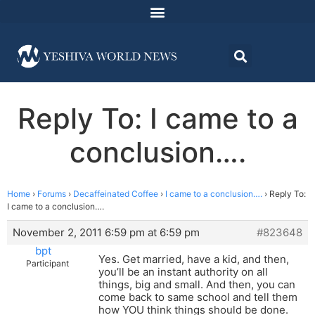
Reply To: I came to a
conclusion….
Home
›
Forums
›
Decaffeinated Coffee
›
I came to a conclusion….
›
Reply To:
I came to a conclusion….
November 2, 2011 6:59 pm at 6:59 pm
#823648
bpt
Yes. Get married, have a kid, and then,
Participant
you’ll be an instant authority on all
things, big and small. And then, you can
come back to same school and tell them
how YOU think things should be done.